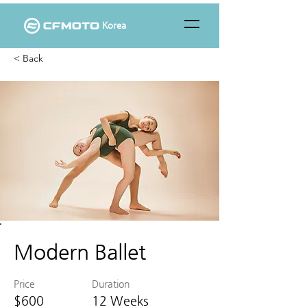
Korea
< Back
Modern Ballet
Price
Duration
$600
12 Weeks