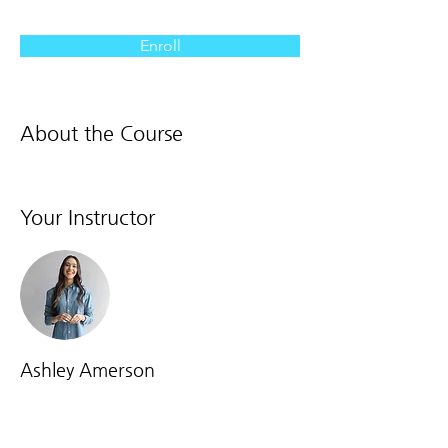
Enroll
About the Course
Your Instructor
Ashley Amerson