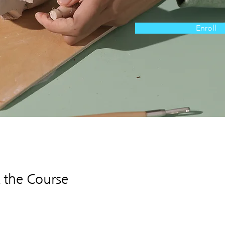
Enroll
 the Course