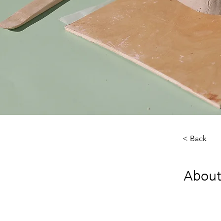
< Back
About