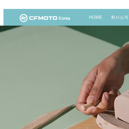
HOME
회사소개
Korea