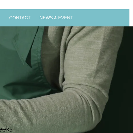
스
CONTACT
NEWS & EVENT
n
eeks