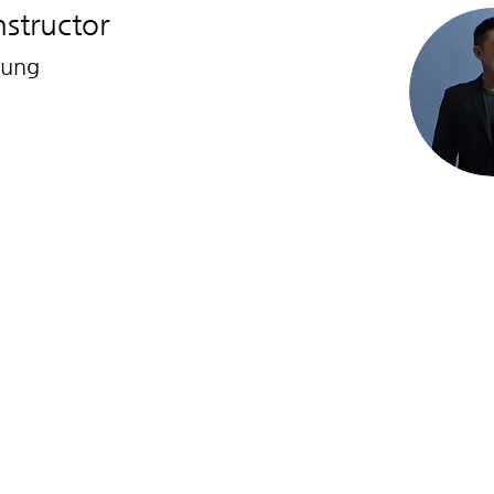
nstructor
hung