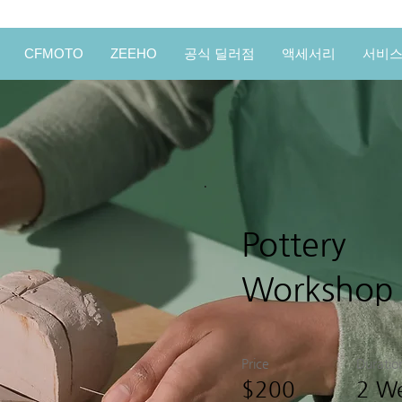
CFMOTO
ZEEHO
공식 딜러점
액세서리
서비
Pottery
Workshop
Price
Duratio
$200
2 W