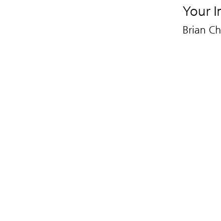
Your I
Brian C