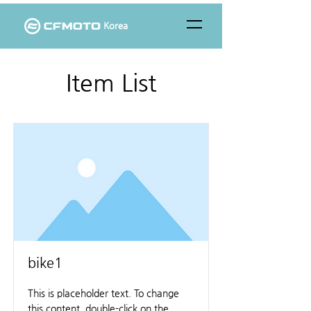
Korea
Item List
bike1
This is placeholder text. To change
this content, double-click on the