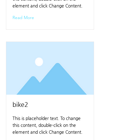
element and click Change Content.
Read More
bike2
This is placeholder text. To change
this content, double-click on the
element and click Change Content.