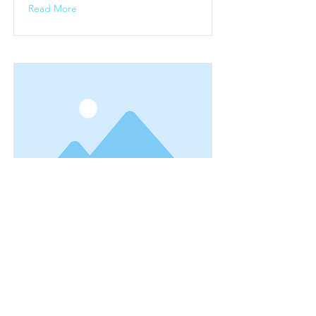
Read More
bike3
This is placeholder text. To change
this content, double-click on the
element and click Change Content.
Read More